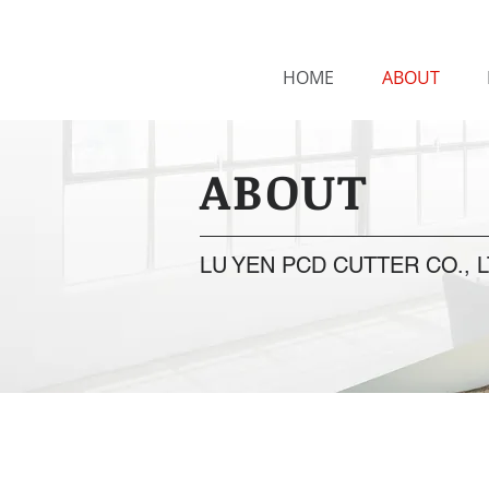
HOME
ABOUT
ABOUT
LU YEN PCD CUTTER CO., L