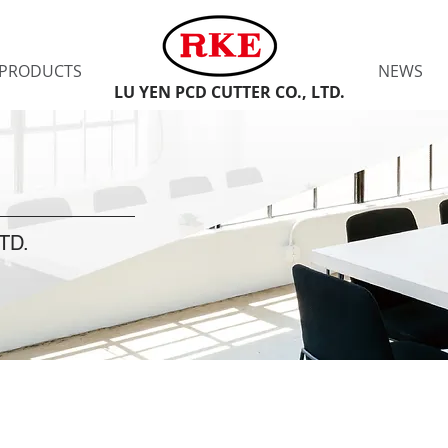
PRODUCTS
NEWS
LU YEN PCD CUTTER CO., LTD.
TD.