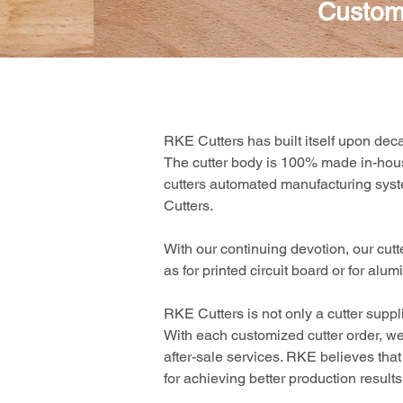
Custom
RKE Cutters has built itself upon dec
The cutter body is 100% made in-ho
cutters automated manufacturing syst
Cutters.
With our continuing devotion, our cut
as for printed circuit board or for al
RKE Cutters is not only a cutter suppl
With each customized cutter order, we 
after-sale services. RKE believes that
for achieving better production resul