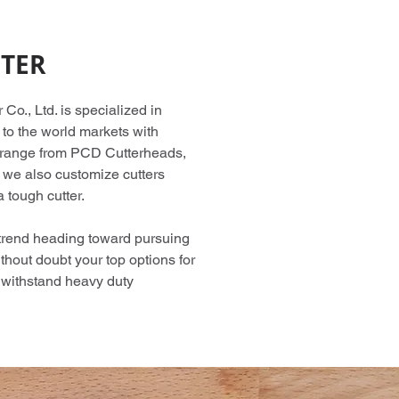
TER
o., Ltd. is specialized in
 to the world markets with
 range from PCD Cutterheads,
we also customize cutters
 tough cutter.
 trend heading toward pursuing
thout doubt your top options for
o withstand heavy duty