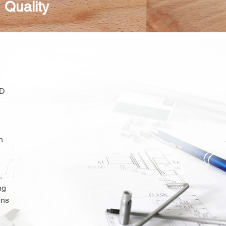
 Quality
CD
h
.
ng
ons