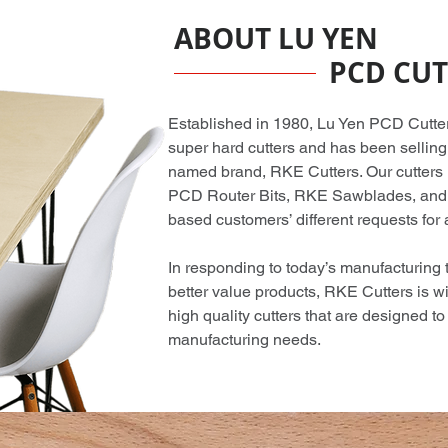
ABOUT LU YEN
PCD CUT
Established in 1980, Lu Yen PCD Cutter C
super hard cutters and has been selling
named brand, RKE Cutters. Our cutters
PCD Router Bits, RKE Sawblades, and 
based customers’ different requests for a
In responding to today’s manufacturing
better value products, RKE Cutters is wi
high quality cutters that are designed t
manufacturing needs.