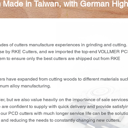
 Made in Taiwan, with German High
ades of cutters manufacture experiences in grinding and cutting.
use by RKE Cutters, and we imported the top-end VOLLMER P
em to ensure only the best cutters are shipped out from RKE
ters have expanded from cutting woods to different materials suc
uminum alloy manufacturing.
ier, but we also value heavily on the importance of sale services
are confident to supply with quick delivery and provide satisfyi
 our PCD cutters with much longer service life can be the soluti
ts and reducing the needs to constantly changing new cutters.