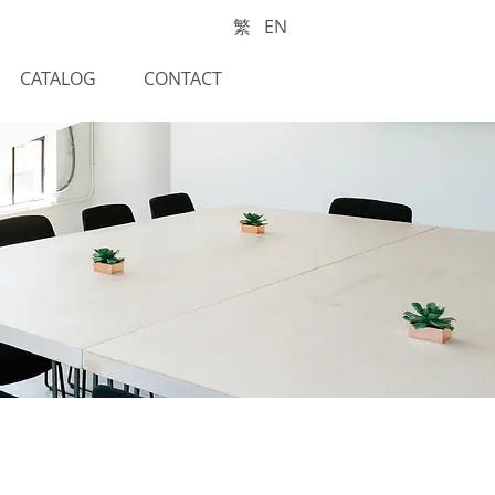
繁
EN
CATALOG
CONTACT